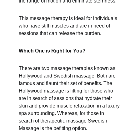
the range of motion and eliminate sternness.
This message therapy is ideal for individuals 
who have stiff muscles and are in need of 
sessions that can release the burden.
Which One is Right for You?
There are two massage therapies known as 
Hollywood and Swedish massage. Both are 
famous and flaunt their set of benefits. The 
Hollywood massage is fitting for those who 
are in search of sessions that hydrate their 
skin and provide muscle relaxation in a luxury 
spa surrounding. Whereas, for those in 
search of therapeutic massage Swedish 
Massage is the befitting option.