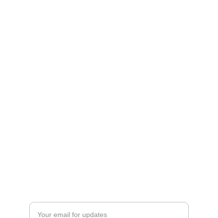
Location
Contact
Blog
© 2025. All rights reserved.
Enter your email address