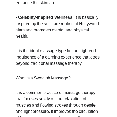
enhance the skincare.
- Celebrity-Inspired Wellness:
 It is basically 
inspired by the self-care routine of Hollywood 
stars and promotes mental and physical 
health.
It is the ideal massage type for the high-end 
indulgence of a calming experience that goes 
beyond traditional massage therapy.
What is a Swedish Massage?
It is a common practice of massage therapy 
that focuses solely on the relaxation of 
muscles and flowing strokes through gentle 
and light pressure. It improves the circulation 