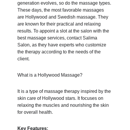
generation evolves, so do the massage types. 
These days, the most favorable massages 
are Hollywood and Swedish massage. They 
are known for their practical and relaxing 
results. To appoint a slot at the salon with the 
best massage services, contact Salima 
Salon, as they have experts who customize 
the therapy according to the needs of the 
client.
What is a Hollywood Massage?
It is a type of massage therapy inspired by the 
skin care of Hollywood stars. It focuses on 
relaxing the muscles and nourishing the skin 
for overall health.
Key Features: