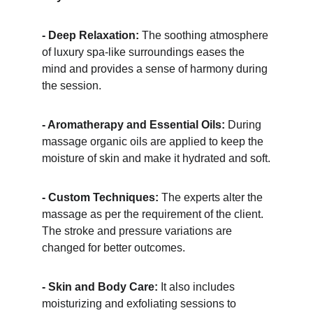
- Deep Relaxation:
 The soothing atmosphere 
of luxury spa-like surroundings eases the 
mind and provides a sense of harmony during 
the session.
- Aromatherapy and Essential Oils:
 During 
massage organic oils are applied to keep the 
moisture of skin and make it hydrated and soft.
- Custom Techniques:
 The experts alter the 
massage as per the requirement of the client. 
The stroke and pressure variations are 
changed for better outcomes.
- Skin and Body Care:
 It also includes 
moisturizing and exfoliating sessions to 