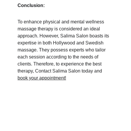
Conclusion:
To enhance physical and mental wellness 
massage therapy is considered an ideal 
approach. However, Salima Salon boasts its 
expertise in both Hollywood and Swedish 
massage. They possess experts who tailor 
each session according to the needs of 
clients. Therefore, to experience the best 
therapy, Contact Salima Salon today and 
book your appointment!
Home