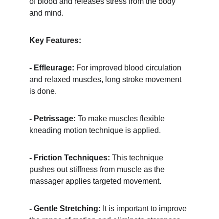
of blood and releases stress from the body 
and mind.
Key Features:
- Effleurage:
 For improved blood circulation 
and relaxed muscles, long stroke movement 
is done.
- Petrissage:
 To make muscles flexible 
kneading motion technique is applied.
- Friction Techniques:
 This technique 
pushes out stiffness from muscle as the 
massager applies targeted movement.
- Gentle Stretching:
 It is important to improve 