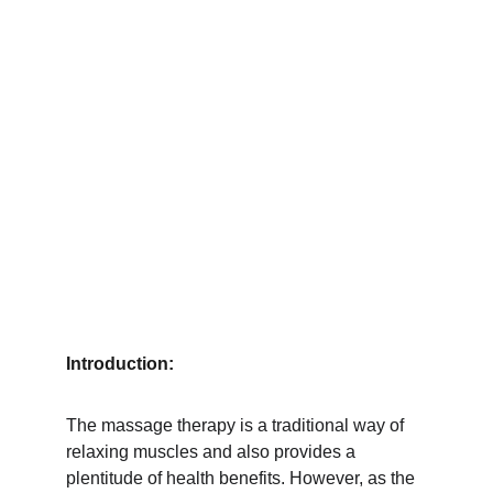
Introduction:
The massage therapy is a traditional way of 
relaxing muscles and also provides a 
plentitude of health benefits. However, as the 