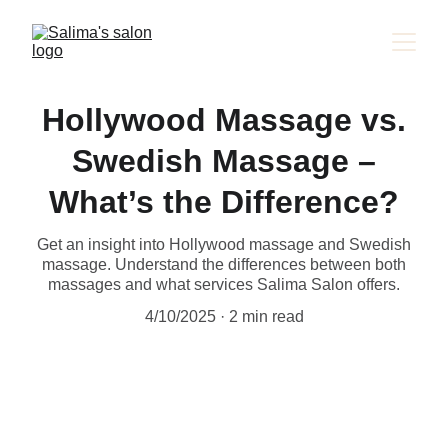
Hollywood Massage vs.
Swedish Massage –
What’s the Difference?
Get an insight into Hollywood massage and Swedish
massage. Understand the differences between both
massages and what services Salima Salon offers.
4/10/2025
2 min read