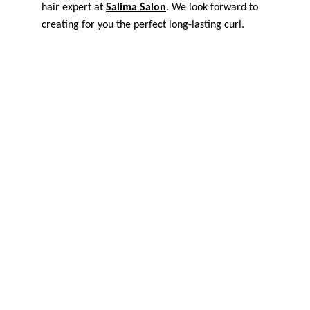
hair expert at 
Salima Salon
. We look forward to 
creating for you the perfect long-lasting curl.
Home
Location
Contact
Blog