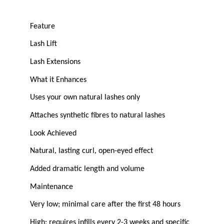
Feature
Lash Lift
Lash Extensions
What it Enhances
Uses your own natural lashes only
Attaches synthetic fibres to natural lashes
Look Achieved
Natural, lasting curl, open-eyed effect
Added dramatic length and volume
Maintenance
Very low; minimal care after the first 48 hours
High; requires infills every 2-3 weeks and specific 