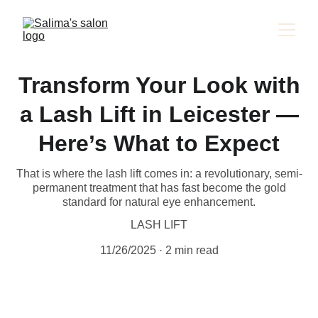
Transform Your Look with
a Lash Lift in Leicester —
Here’s What to Expect
That is where the lash lift comes in: a revolutionary, semi-
permanent treatment that has fast become the gold
standard for natural eye enhancement.
LASH LIFT
11/26/2025
2 min read