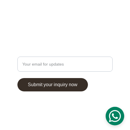
© 2025. All rights reserved.
Enter your email address
Submit your inquiry now
salimasbeautysalon@gmail.com
+44 7444289750