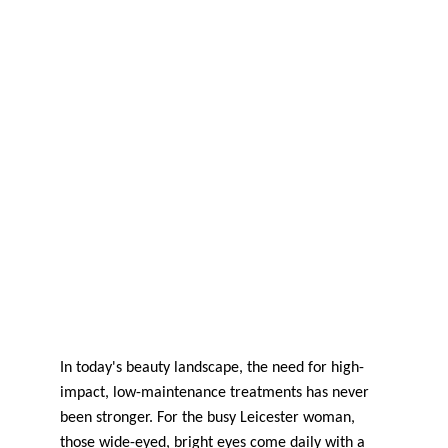
In today's beauty landscape, the need for high-
impact, low-maintenance treatments has never 
been stronger. For the busy Leicester woman, 
those wide-eyed, bright eyes come daily with a 