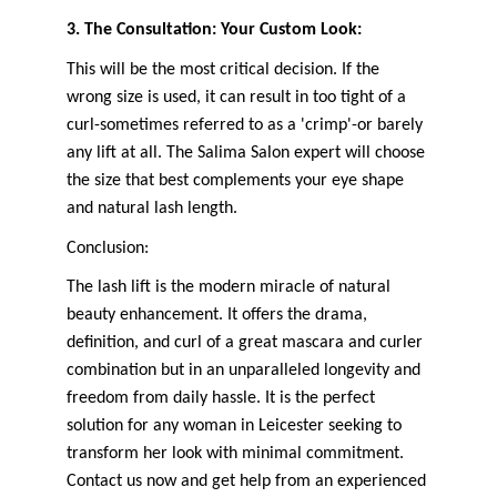
3. The Consultation: Your Custom Look:
This will be the most critical decision. If the 
wrong size is used, it can result in too tight of a 
curl-sometimes referred to as a 'crimp'-or barely 
any lift at all. The Salima Salon expert will choose 
the size that best complements your eye shape 
and natural lash length.
Conclusion:
The lash lift is the modern miracle of natural 
beauty enhancement. It offers the drama, 
definition, and curl of a great mascara and curler 
combination but in an unparalleled longevity and 
freedom from daily hassle. It is the perfect 
solution for any woman in Leicester seeking to 
transform her look with minimal commitment. 
Contact us now and get help from an experienced 