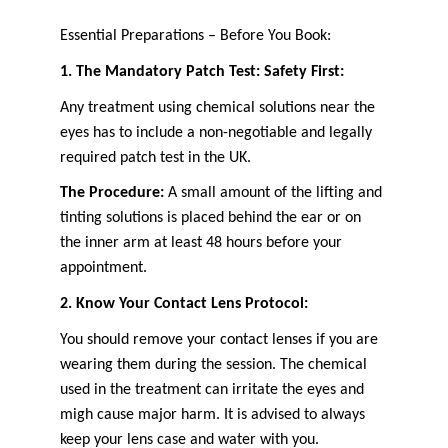
Essential Preparations – Before You Book:
1. The Mandatory Patch Test: Safety First:
Any treatment using chemical solutions near the 
eyes has to include a non-negotiable and legally 
required patch test in the UK.
The Procedure:
 A small amount of the lifting and 
tinting solutions is placed behind the ear or on 
the inner arm at least 48 hours before your 
appointment.
2. Know Your Contact Lens Protocol:
You should remove your contact lenses if you are 
wearing them during the session. The chemical 
used in the treatment can irritate the eyes and 
migh cause major harm. It is advised to always 
keep your lens case and water with you.