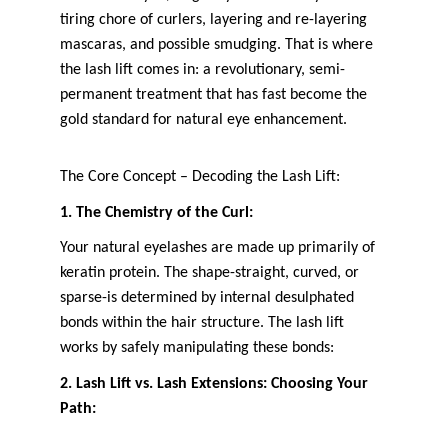
tiring chore of curlers, layering and re-layering 
mascaras, and possible smudging. That is where 
the lash lift comes in: a revolutionary, semi-
permanent treatment that has fast become the 
gold standard for natural eye enhancement.
The Core Concept – Decoding the Lash Lift:
1. The Chemistry of the Curl:
Your natural eyelashes are made up primarily of 
keratin protein. The shape-straight, curved, or 
sparse-is determined by internal desulphated 
bonds within the hair structure. The lash lift 
works by safely manipulating these bonds:
2. Lash Lift vs. Lash Extensions: Choosing Your 
Path: