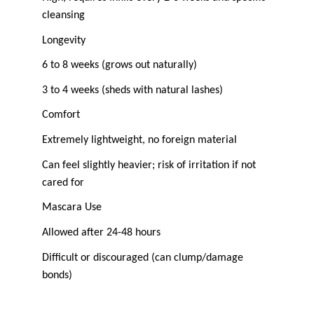
cleansing
Longevity
6 to 8 weeks (grows out naturally)
3 to 4 weeks (sheds with natural lashes)
Comfort
Extremely lightweight, no foreign material
Can feel slightly heavier; risk of irritation if not 
cared for
Mascara Use
Allowed after 24-48 hours
Difficult or discouraged (can clump/damage 
bonds)